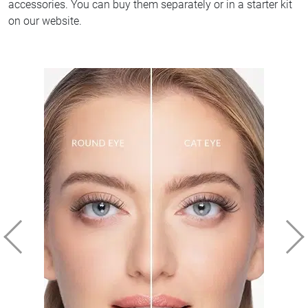
accessories. You can buy them separately or in a starter kit
on our website.