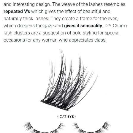
and interesting design. The weave of the lashes resembles
repeated V's
which gives the effect of beautiful and
naturally thick lashes. They create a frame for the eyes,
which deepens the gaze and
gives it sensuality
. DIY Charm
lash clusters are a suggestion of bold styling for special
occasions for any woman who appreciates class.