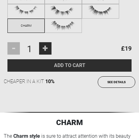
-
+
£19
ADD TO CART
CHEAPER IN A KIT
10%
SEE DETAILS
CHARM
The
Charm style
is sure to attract attention with its beauty