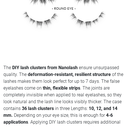
The
DIY lash clusters from Nanolash
ensure unsurpassed
quality. The
deformation-resistant, resilient structure
of the
lashes makes them look perfect for up to 7 days. The false
eyelashes come on
thin, flexible strips
. The joints are
completely invisible when applied to real eyelashes, so they
look natural and the lash line looks visibly thicker. The case
contains
36 lash clusters
in three Lengths:
10, 12, and 14
mm.
Depending on your eye size, this is enough for
4-6
applications
. Applying DIY lash clusters requires additional