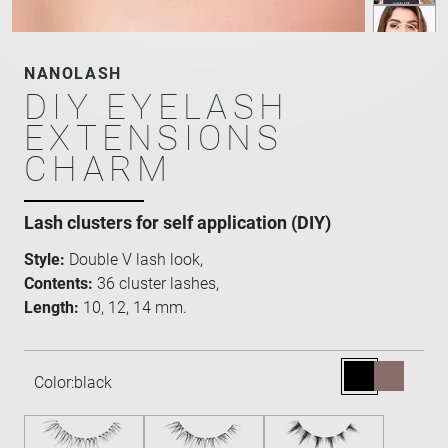
NANOLASH
DIY EYELASH
EXTENSIONS
CHARM
Lash clusters for self application (DIY)
Style:
Double V lash look,
Contents:
36 cluster lashes,
Length:
10, 12, 14 mm.
Color:
black