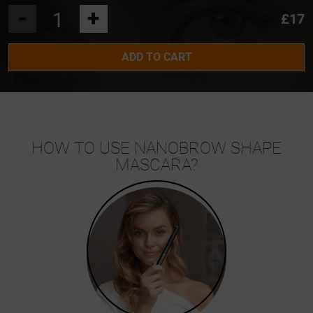
-
+
£17
ADD TO CART
HOW TO USE NANOBROW SHAPE
MASCARA?