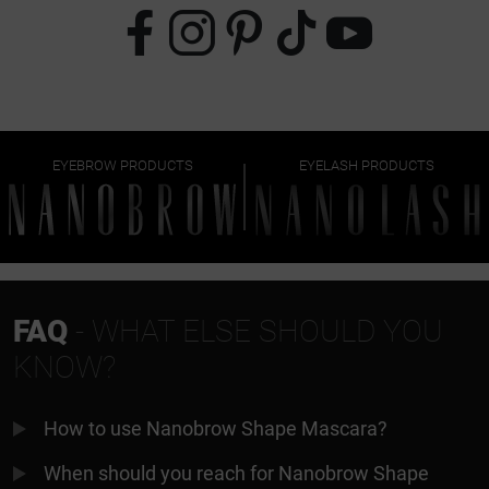
EYEBROW PRODUCTS
EYELASH PRODUCTS
FAQ
- WHAT ELSE SHOULD YOU
KNOW?
How to use Nanobrow Shape Mascara?
When should you reach for Nanobrow Shape