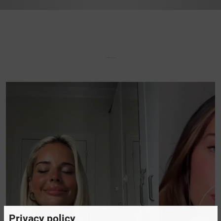
Privacy policy