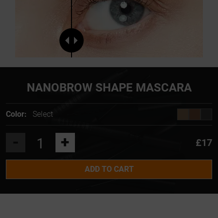
NANOBROW SHAPE MASCARA
Color:
Select
-
+
£17
ADD TO CART