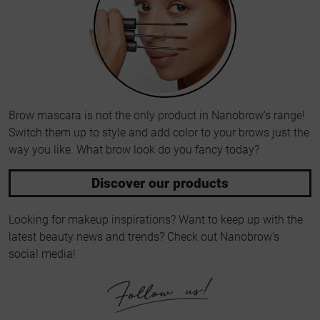
Brow mascara is not the only product in Nanobrow's range!
Switch them up to style and add color to your brows just the
way you like. What brow look do you fancy today?
Discover our products
Looking for makeup inspirations? Want to keep up with the
latest beauty news and trends? Check out Nanobrow's
social media!