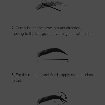
2.
Gently brush the brow in outer direction,
moving to the tail, gradually filling it in with color.
3.
For the most natural finish, apply more product
to tail.