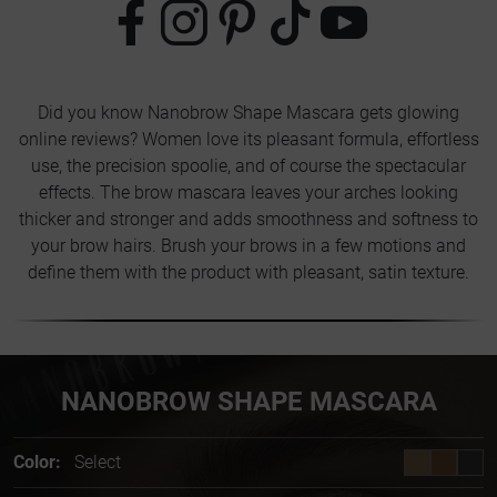
Did you know Nanobrow Shape Mascara gets glowing
online reviews? Women love its pleasant formula, effortless
use, the precision spoolie, and of course the spectacular
effects. The brow mascara leaves your arches looking
thicker and stronger and adds smoothness and softness to
your brow hairs. Brush your brows in a few motions and
define them with the product with pleasant, satin texture.
NANOBROW SHAPE MASCARA
Color:
Select