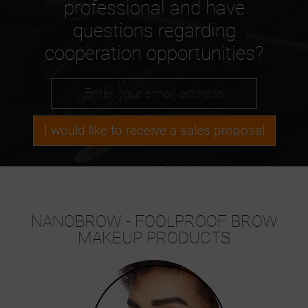
professional and have
questions regarding
cooperation opportunities?
I would like to receive a sales proposal
NANOBROW - FOOLPROOF BROW
MAKEUP PRODUCTS