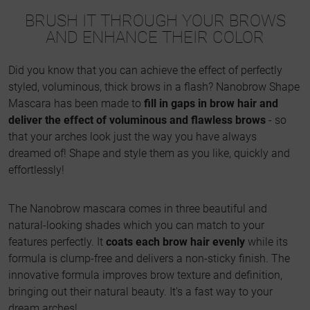
BRUSH IT THROUGH YOUR BROWS
AND ENHANCE THEIR COLOR
Did you know that you can achieve the effect of perfectly
styled, voluminous, thick brows in a flash? Nanobrow Shape
Mascara has been made to
fill in gaps in brow hair and
deliver the effect of voluminous and flawless brows
- so
that your arches look just the way you have always
dreamed of! Shape and style them as you like, quickly and
effortlessly!
The Nanobrow mascara comes in three beautiful and
natural-looking shades which you can match to your
features perfectly. It
coats each brow hair evenly
while its
formula is clump-free and delivers a non-sticky finish. The
innovative formula improves brow texture and definition,
bringing out their natural beauty. It's a fast way to your
dream arches!