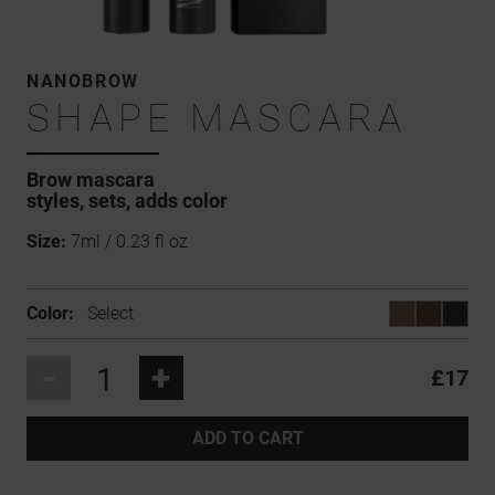
NANOBROW
SHAPE MASCARA
Brow mascara
styles, sets, adds color
Size:
7ml / 0.23 fl oz
Color:
Select
-
+
£17
ADD TO CART