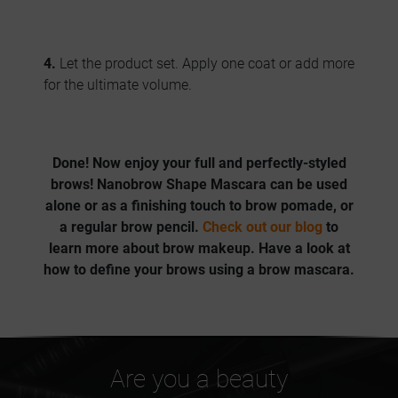
4.
Let the product set. Apply one coat or add more
for the ultimate volume.
Done! Now enjoy your
full and perfectly-styled
brows
! Nanobrow Shape Mascara
can be used
alone or as a finishing touch to brow pomade, or
a regular brow pencil.
Check out our blog
to
learn more about brow makeup. Have a look at
how to define your brows using a brow mascara.
Are you a beauty