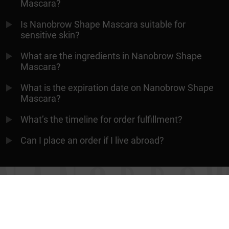
Mascara?
Is Nanobrow Shape Mascara suitable for
sensitive skin?
What are the ingredients in Nanobrow Shape
Mascara?
What is the expiration date on Nanobrow Shape
Mascara?
What’s the timeline for order fulfillment?
Can I place an order if I live abroad?
ALWAYS PERFECT EYEBROWS