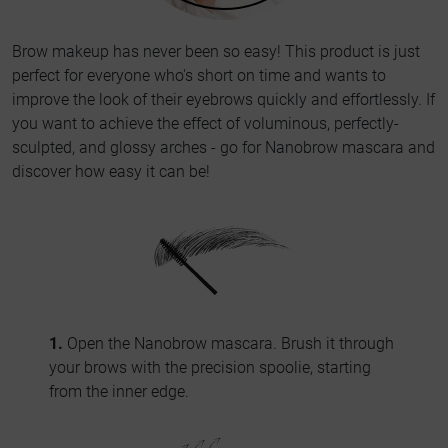
Brow makeup has never been so easy! This product is just
perfect for everyone who's short on time and wants to
improve the look of their eyebrows quickly and effortlessly. If
you want to achieve the effect of voluminous, perfectly-
sculpted, and glossy arches - go for Nanobrow mascara and
discover how easy it can be!
1.
Open the Nanobrow mascara. Brush it through
your brows with the precision spoolie, starting
from the inner edge.