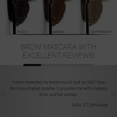
BROW MASCARA WITH
EXCELLENT REVIEWS!
ll
I never expected my brows could look so fab! I love
kes
the cone-shaped spoolie; it provides me with insanely
ll
thick and full arches!
Sofia, 27, Doncaster
on