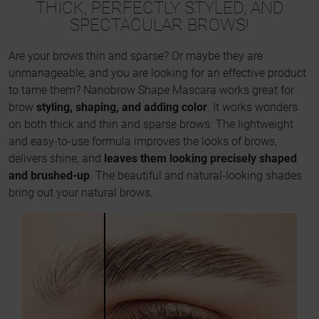
THICK, PERFECTLY STYLED, AND
SPECTACULAR BROWS!
Are your brows thin and sparse? Or maybe they are
unmanageable, and you are looking for an effective product
to tame them? Nanobrow Shape Mascara works great for
brow
styling, shaping, and adding color
. It works wonders
on both thick and thin and sparse brows. The lightweight
and easy-to-use formula improves the looks of brows,
delivers shine, and
leaves them looking precisely shaped
and brushed-up
. The beautiful and natural-looking shades
bring out your natural brows.