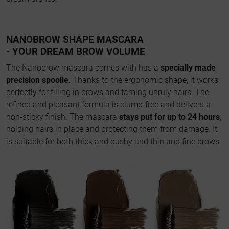
NANOBROW SHAPE MASCARA
- YOUR DREAM BROW VOLUME
The Nanobrow mascara comes with has a
specially made
precision spoolie
. Thanks to the ergonomic shape, it works
perfectly for filling in brows and taming unruly hairs. The
refined and pleasant formula is clump-free and delivers a
non-sticky finish. The mascara
stays put for up to 24 hours
,
holding hairs in place and protecting them from damage. It
is suitable for both thick and bushy and thin and fine brows.