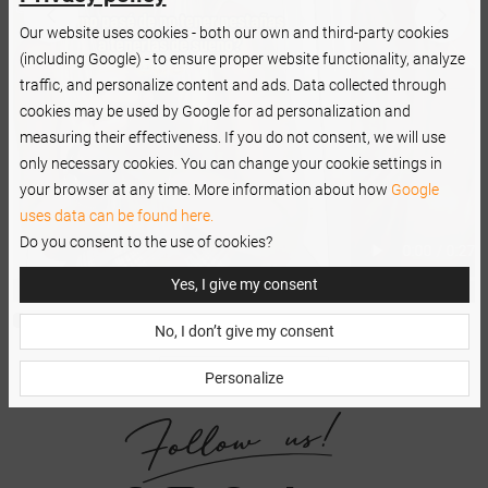
Our website uses cookies - both our own and third-party cookies
(including Google) - to ensure proper website functionality, analyze
traffic, and personalize content and ads. Data collected through
cookies may be used by Google for ad personalization and
measuring their effectiveness. If you do not consent, we will use
only necessary cookies. You can change your cookie settings in
your browser at any time. More information about how
Google
uses data can be found here.
Do you consent to the use of cookies?
Yes, I give my consent
No, I don’t give my consent
Personalize