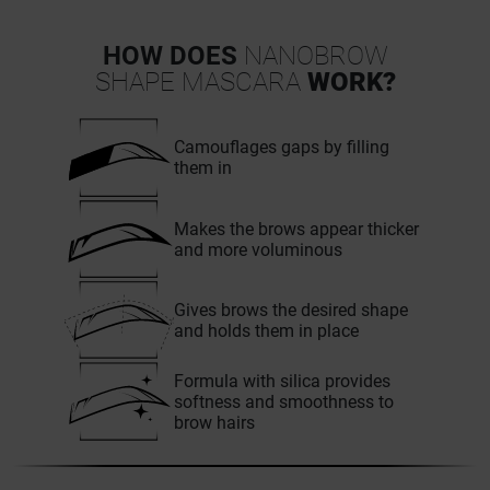
HOW DOES
NANOBROW
SHAPE MASCARA
WORK?
Camouflages gaps by filling
them in
Makes the brows appear thicker
and more voluminous
Gives brows the desired shape
and holds them in place
Formula with silica provides
softness and smoothness to
brow hairs