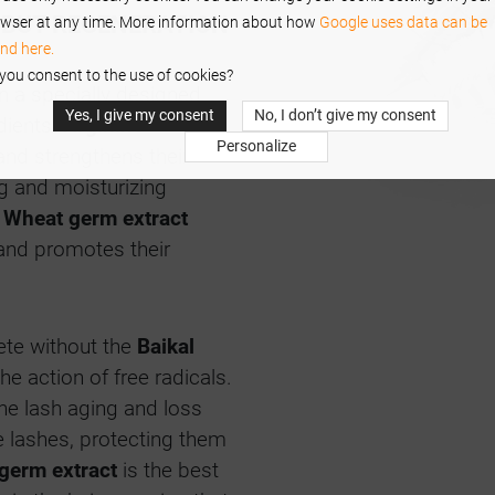
, BUT REGENERATION
wser at any time. More information about how
Google uses data can be
nd here.
you consent to the use of cookies?
n a specially designed
Yes, I give my consent
No, I don’t give my consent
edients.
Arginine
Personalize
and strengthens their
 and moisturizing
.
Wheat germ extract
and promotes their
ete without the
Baikal
he action of free radicals.
he lash aging and loss
 lashes, protecting them
germ extract
is the best