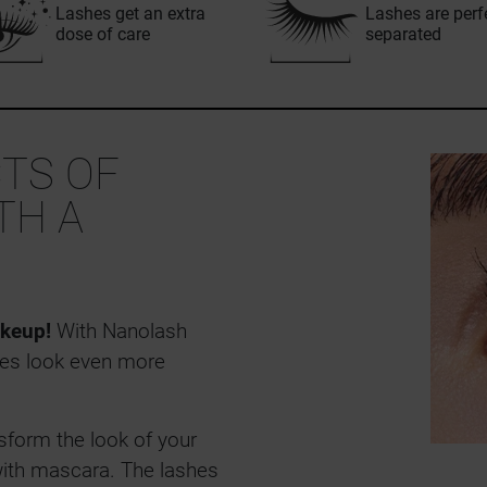
Lashes get an extra
Lashes are perf
dose of care
separated
TS OF
TH A
keup!
With Nanolash
es look even more
sform the look of your
ith mascara. The lashes