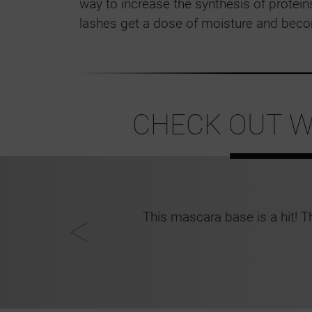
way to increase the synthesis of proteins
lashes get a dose of moisture and beco
CHECK OUT W
ys in perfect
This mascara base is a hit! T
ia, 24, Keighley