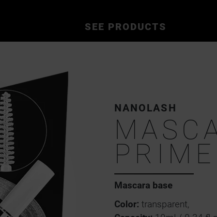
SEE PRODUCTS
NANOLASH
MASC
PRIME
Mascara base
Color:
transparent,