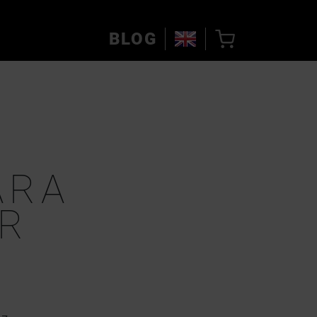
BLOG
ARA
R