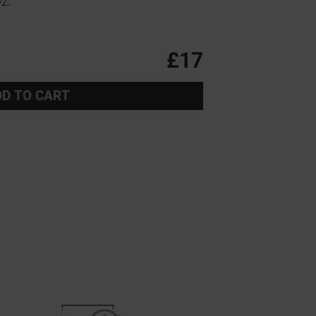
z.
£17
D TO CART