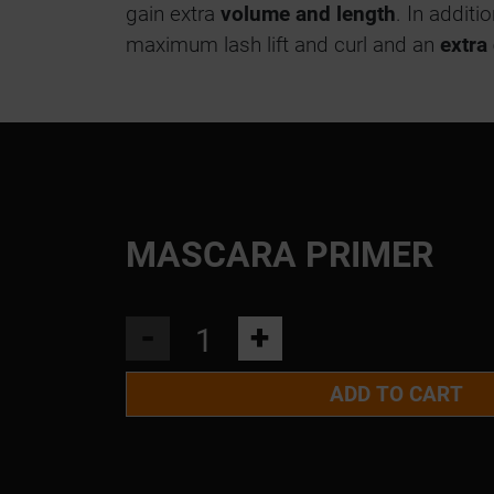
gain extra
volume and length
. In additi
maximum lash lift and curl and an
extra
MASCARA PRIMER
-
+
ADD TO CART