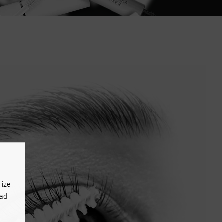
lize
 ad