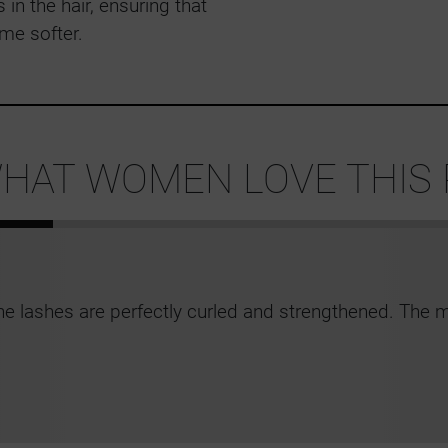
 in the hair, ensuring that
me softer.
HAT WOMEN LOVE THIS
he lashes are perfectly curled and strengthened. The m