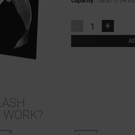
Capacity:
10ml / 0.34 fl o
-
+
AD
LASH
 WORK?