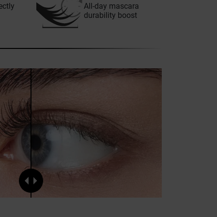
ectly
All-day mascara
durability boost