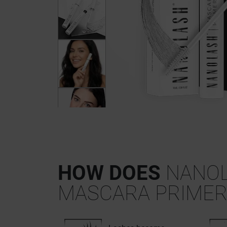
HOW DOES
NANO
MASCARA PRIMER