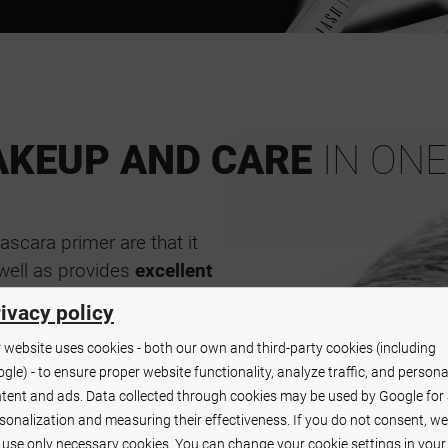
KEUP AND CARE
IN ONE
scara primer are that it
 well as provides
excellent
as a mascara base,
ivacy policy
king them more flexible,
 website uses cookies - both our own and third-party cookies (including
 any mascara. As a result,
gle) - to ensure proper website functionality, analyze traffic, and persona
ing throughout the day,
tent and ads. Data collected through cookies may be used by Google for
sonalization and measuring their effectiveness. If you do not consent, we
l use only necessary cookies. You can change your cookie settings in your