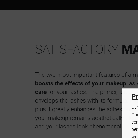
SATISFACTORY
MA
The two most important features of a ma
boosts the effects of your makeup
, as
care
for your lashes. The primer, used 
Pr
envelops the lashes with its formula, ma
Our
plus it greatly enhances the adhesion of
Goo
your makeup remains aesthetically pleas
con
and your lashes look phenomenal.
per
wil