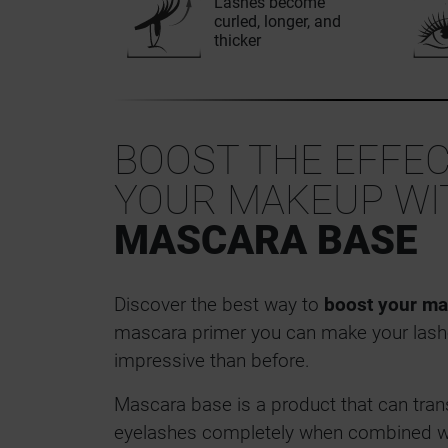
Lashes become
curled, longer, and
thicker
BOOST THE EFFEC
YOUR MAKEUP WI
MASCARA BASE
Discover the best way to
boost your ma
mascara primer you can make your lash
impressive than before.
Mascara base is a product that can tran
eyelashes completely when combined w