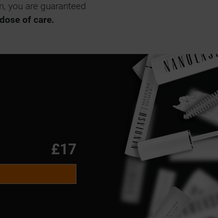
on, you are guaranteed
 dose of care.
£17