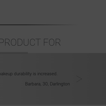
 PRODUCT FOR
akeup durability is increased.
Barbara, 30, Darlington