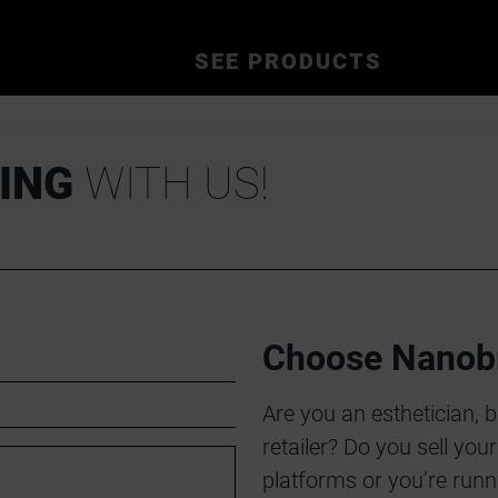
SEE PRODUCTS
ING
WITH US!
Choose Nanob
Are you an esthetician, 
retailer? Do you sell yo
platforms or you’re runn