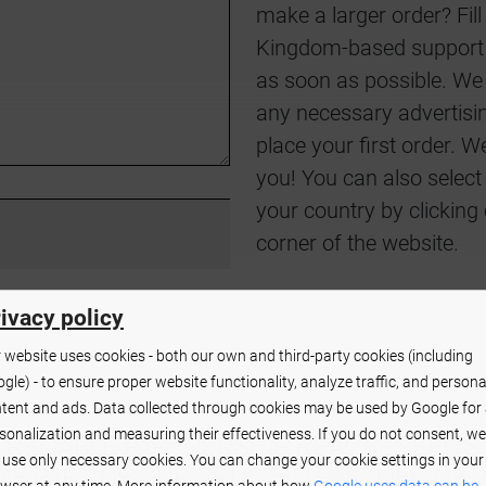
make a larger order? Fil
Kingdom-based support c
as soon as possible. We 
any necessary advertisin
place your first order. 
you! You can also select
your country by clicking 
corner of the website.
ivacy policy
 website uses cookies - both our own and third-party cookies (including
gle) - to ensure proper website functionality, analyze traffic, and persona
tent and ads. Data collected through cookies may be used by Google for
sonalization and measuring their effectiveness. If you do not consent, we
RELIABLE PARTNERSHIP, REAL BENEFITS
l use only necessary cookies. You can change your cookie settings in your
E PART OF OUR TRUSTED PARTNER NE