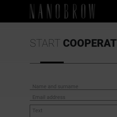
START
COOPERAT
Name and surname
Email address
Text