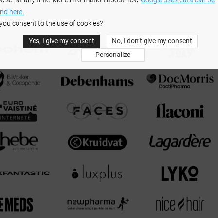
wser at any time. More information about how
Google uses data can be
nd here.
you consent to the use of cookies?
Yes, I give my consent
No, I don’t give my consent
Personalize