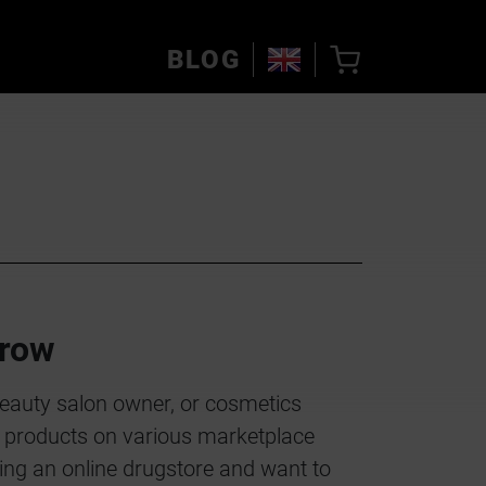
BLOG
row
beauty salon owner, or cosmetics
ur products on various marketplace
ing an online drugstore and want to