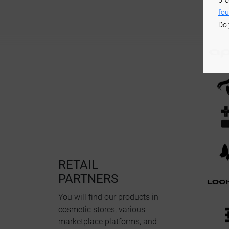
bro
fou
Do 
RETAIL
PARTNERS
You will find our products in
cosmetic stores, various
marketplace platforms, and