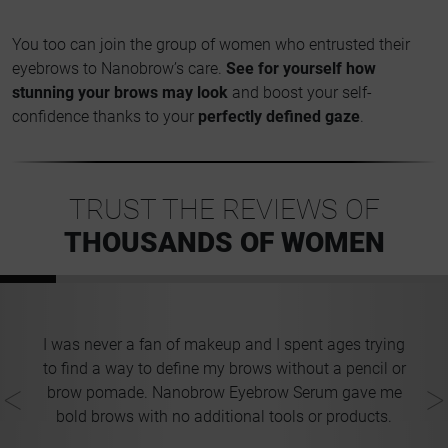
You too can join the group of women who entrusted their
eyebrows to Nanobrow’s care.
See for yourself how
stunning your brows may look
and boost your self-
confidence thanks to your
perfectly defined gaze
.
TRUST THE REVIEWS OF
THOUSANDS OF WOMEN
t
I was never a fan of makeup and I spent ages trying
t
to find a way to define my brows without a pencil or
ng
brow pomade. Nanobrow Eyebrow Serum gave me
bold brows with no additional tools or products.