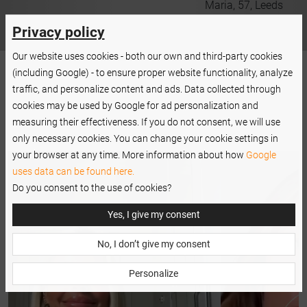
er
Maria, 57, Leeds
Privacy policy
Our website uses cookies - both our own and third-party cookies
(including Google) - to ensure proper website functionality, analyze
traffic, and personalize content and ads. Data collected through
cookies may be used by Google for ad personalization and
measuring their effectiveness. If you do not consent, we will use
only necessary cookies. You can change your cookie settings in
your browser at any time. More information about how
Google
uses data can be found here.
Do you consent to the use of cookies?
Yes, I give my consent
No, I don’t give my consent
Personalize