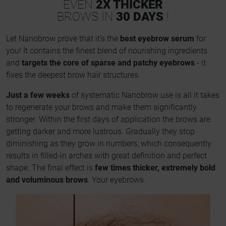
EVEN
2X THICKER
BROWS IN
30 DAYS
!
Let Nanobrow prove that it’s the
best eyebrow serum
for
you! It contains the finest blend of nourishing ingredients
and
targets the core of sparse and patchy eyebrows
- it
fixes the deepest brow hair structures.
Just a few weeks
of systematic Nanobrow use is all it takes
to regenerate your brows and make them significantly
stronger. Within the first days of application the brows are
getting darker and more lustrous. Gradually they stop
diminishing as they grow in numbers, which consequently
results in filled-in arches with great definition and perfect
shape. The final effect is
few times thicker, extremely bold
and voluminous brows
. Your eyebrows.