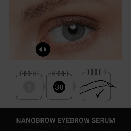
NANOBROW EYEBROW SERUM