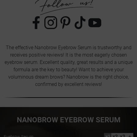
The effective Nanobrow Eyebrow Serum is trustworthy and
receives positive reviews! It is the most eagerly chosen
eyebrow serum. Excellent quality, great results and a unique
formula are the key to beauty! Want to achieve your
voluminous dream brows? Nanobrow is the right choice,
confirmed by excellent reviews!
NANOBROW EYEBROW SERUM
x1
x2
x3
+
Eyebrow Serum