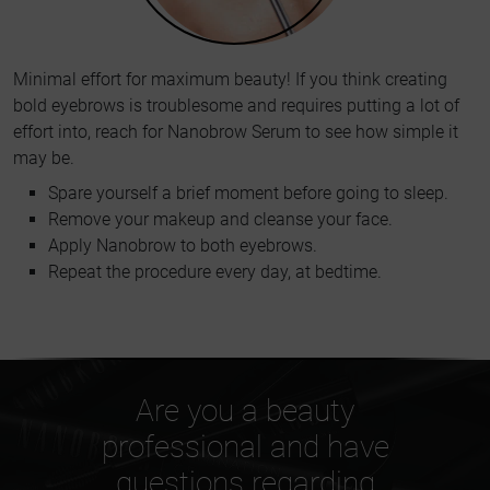
Minimal effort for maximum beauty! If you think creating
bold eyebrows is troublesome and requires putting a lot of
effort into, reach for Nanobrow Serum to see how simple it
may be.
Spare yourself a brief moment before going to sleep.
Remove your makeup and cleanse your face.
Apply Nanobrow to both eyebrows.
Repeat the procedure every day, at bedtime.
Are you a beauty
professional and have
questions regarding