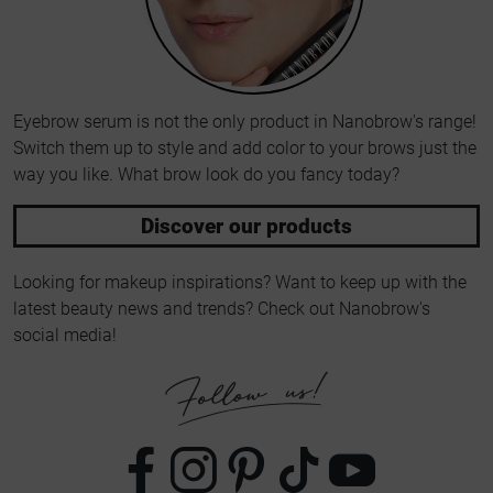
Eyebrow serum is not the only product in Nanobrow's range!
Switch them up to style and add color to your brows just the
way you like. What brow look do you fancy today?
Discover our products
Looking for makeup inspirations? Want to keep up with the
latest beauty news and trends? Check out Nanobrow's
social media!