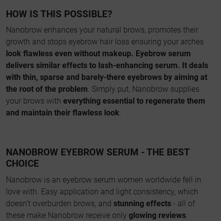
HOW IS THIS POSSIBLE?
Nanobrow enhances your natural brows, promotes their
growth and stops eyebrow hair loss ensuring your arches
look flawless even without makeup. Eyebrow serum
delivers similar effects to lash-enhancing serum. It deals
with thin, sparse and barely-there eyebrows by aiming at
the root of the problem
. Simply put, Nanobrow supplies
your brows with
everything essential to regenerate them
and maintain their flawless look
.
NANOBROW EYEBROW SERUM - THE BEST
CHOICE
Nanobrow is an eyebrow serum women worldwide fell in
love with. Easy application and light consistency, which
doesn’t overburden brows, and
stunning effects
- all of
these make Nanobrow receive only
glowing reviews
.