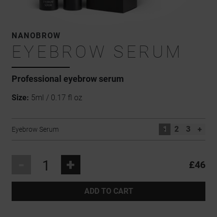
NANOBROW
EYEBROW SERUM
Professional
eyebrow serum
Size:
5ml / 0.17 fl oz
1
2
3
+
Eyebrow Serum
-
+
£46
ADD TO CART