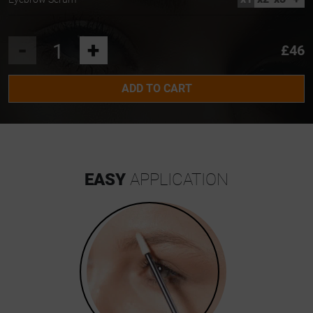
-
+
£46
ADD TO CART
EASY
APPLICATION