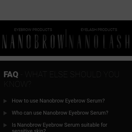
EYEBROW PRODUCTS
EYELASH PRODUCTS
FAQ
- WHAT ELSE SHOULD YOU
KNOW?
How to use Nanobrow Eyebrow Serum?
Who can use Nanobrow Eyebrow Serum?
Is Nanobrow Eyebrow Serum suitable for
sensitive skin?