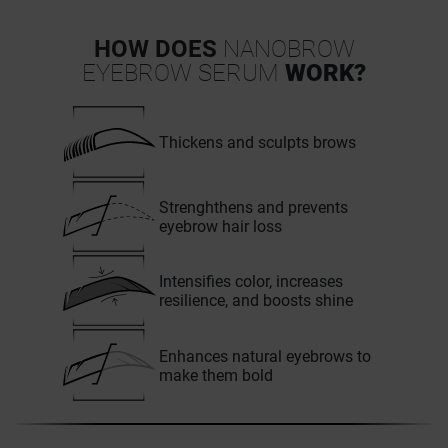
HOW DOES
NANOBROW
EYEBROW SERUM
WORK?
Thickens and sculpts brows
Strenghthens and prevents
eyebrow hair loss
Intensifies color, increases
resilience, and boosts shine
Enhances natural eyebrows to
make them bold