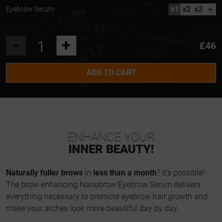
x1
x2
x3
+
Eyebrow Serum
-
+
£46
ADD TO CART
ENHANCE YOUR
INNER BEAUTY!
Naturally fuller brows
in
less than a month
? It's possible!
The brow-enhancing Nanobrow Eyebrow Serum delivers
everything necessary to promote eyebrow hair growth and
make your arches look more beautiful day by day.