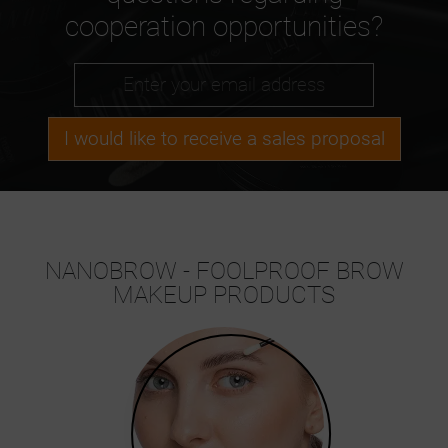
cooperation opportunities?
I would like to receive a sales proposal
NANOBROW - FOOLPROOF BROW
MAKEUP PRODUCTS