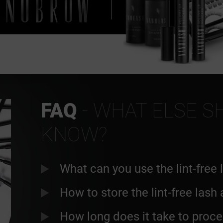
FAQ
- WHAT ELSE S
KNOW?
What can you use the lint-free 
How to store the lint-free lash
How long does it take to proce