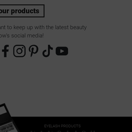
our products
t to keep up with the latest beauty
w's social media!
EYELASH PRODUCTS