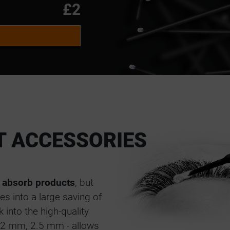
M
£2
M
M
T ACCESSORIES
 absorb products
, but
es into a large saving of
 into the high-quality
m, 2 mm, 2.5 mm - allows