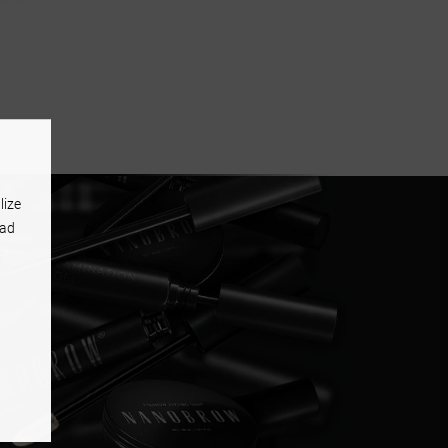
lize
 ad