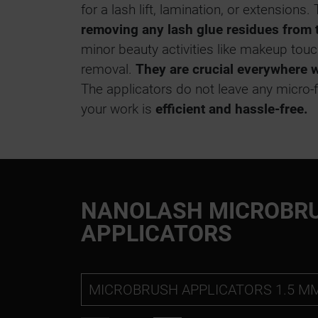
for a lash lift, lamination, or extensions
removing any lash glue residues from 
minor beauty activities like makeup to
removal.
They are crucial everywhere 
The applicators do not leave any micro-f
your work is
efficient and hassle-free.
NANOLASH MICROBR
APPLICATORS
MICROBRUSH APPLICATORS 1.5 M