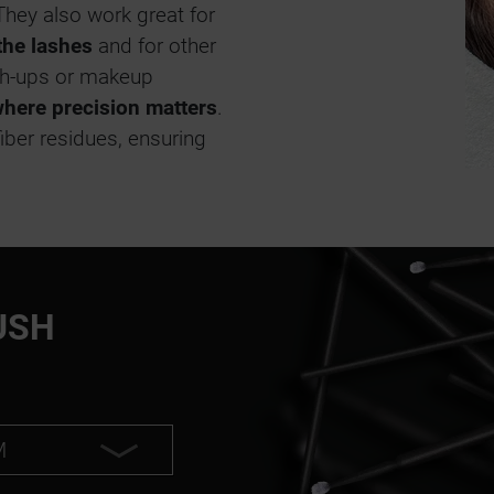
. They also work great for
the lashes
and for other
uch-ups or makeup
where precision matters
.
iber residues, ensuring
USH
M