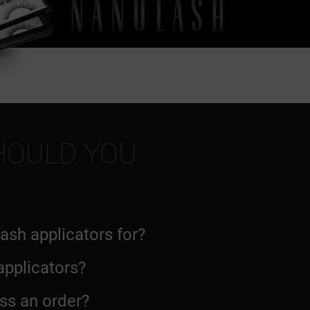
HOULD YOU
lash applicators for?
 applicators?
ss an order?