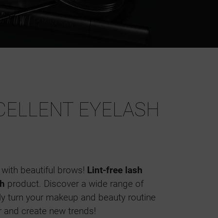
CELLENT EYELASH
with beautiful brows!
Lint-free lash
h
product. Discover a wide range of
ily turn your makeup and beauty routine
r and create new trends!