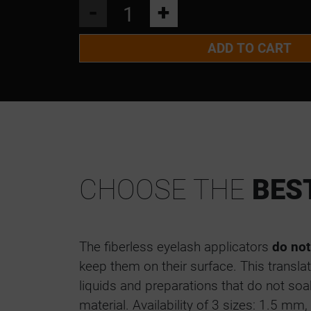
MICROBRUSH APPLICATORS 1.5 M
-
+
MICROBRUSH APPLICATORS 2.0 M
ADD TO CART
MICROBRUSH APPLICATORS 2.5 M
CHOOSE THE
BES
The fiberless eyelash applicators
do not
keep them on their surface. This translat
liquids and preparations that do not soak
material. Availability of 3 sizes: 1.5 m