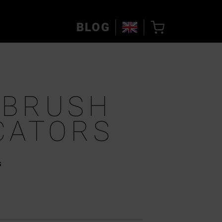
BLOG
OBRUSH
CATORS
s