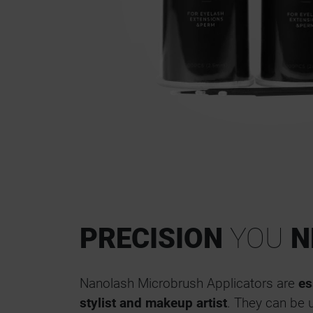
PRECISION
YOU
N
Nanolash Microbrush Applicators are
es
stylist and makeup artist
. They can be 