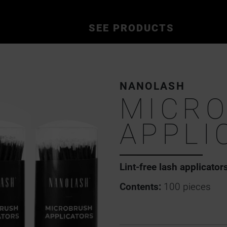
SEE PRODUCTS
NANOLASH
MICR
APPLI
Lint-free lash applicator
Contents:
100 pieces