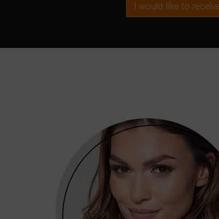
I would like to recei