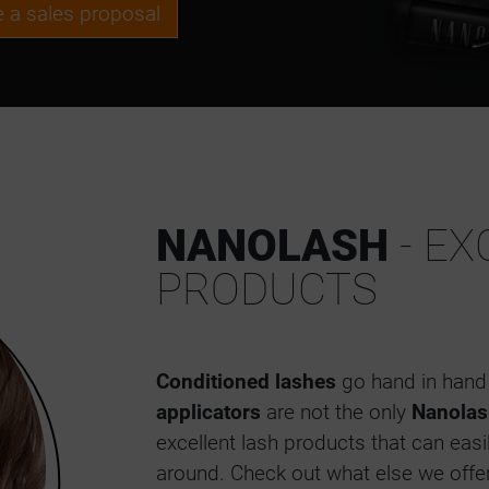
ve a sales proposal
NANOLASH
- EX
PRODUCTS
Conditioned lashes
go hand in hand 
applicators
are not the only
Nanolas
excellent lash products that can eas
around. Check out what else we offe