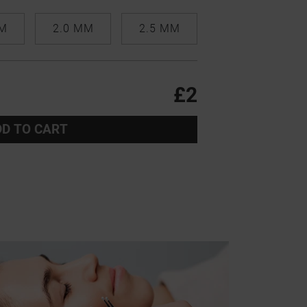
MM
2.0 MM
2.5 MM
£2
D TO CART