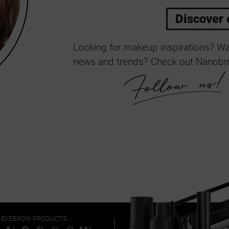
Discover 
Looking for makeup inspirations? Wan
news and trends? Check out Nanobro
EYEBROW PRODUCTS