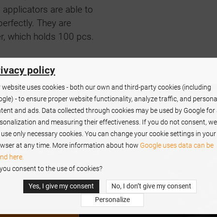
 applicators are able to
erfectly. They are
er, which holds 100 pcs.
ivacy policy
 website uses cookies - both our own and third-party cookies (including
gle) - to ensure proper website functionality, analyze traffic, and persona
tent and ads. Data collected through cookies may be used by Google for
y professional
sonalization and measuring their effectiveness. If you do not consent, we
l use only necessary cookies. You can change your cookie settings in your
ions regarding
wser at any time. More information about how
Google uses data can be
nd here.
pportunities?
you consent to the use of cookies?
Yes, I give my consent
No, I don’t give my consent
Personalize