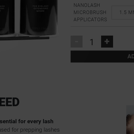
NANOLASH
MICROBRUSH
1.5 
APPLICATORS
-
+
AD
EED
sential for every lash
used for prepping lashes