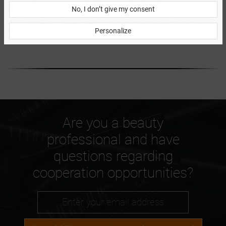
seamlessly with your natural lashes. It gives you
greater
No, I don’t give my consent
control over your lash styling
and allows you to achieve a
Personalize
flawless look in just moments.
Are you a beauty
professional and have
questions regarding
cooperation opportunities?