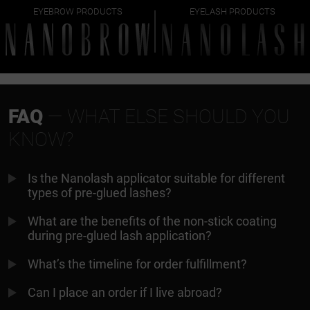
EYEBROW PRODUCTS
EYELASH PRODUCTS
FAQ
— WHAT ELSE SHOULD YOU
KNOW?
Is the Nanolash applicator suitable for different
types of pre-glued lashes?
What are the benefits of the non-stick coating
during pre-glued lash application?
What’s the timeline for order fulfillment?
Can I place an order if I live abroad?