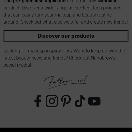
The pre-glued lash applicator
is not the only
Nanolash
product. Discover a wide range of excellent lash products
that can easily turn your makeup and beauty routine
around. Check out what else we offer and create new trends!
Discover our products
Looking for makeup inspirations? Want to keep up with the
latest beauty news and trends? Check out Nanobrow's
social media!