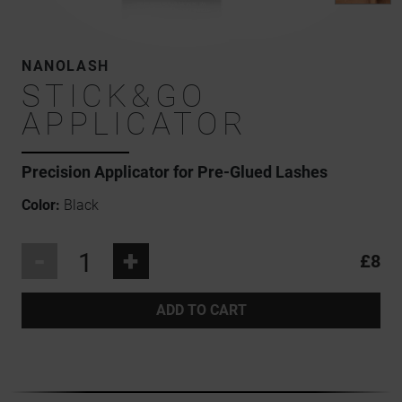
NANOLASH
STICK&GO
APPLICATOR
Precision Applicator for Pre-Glued Lashes
Color:
Black
-
+
£8
ADD TO CART