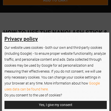
ADD TO CART
HOW TO USE THE NANOLASH STICK &
GO APPLICATOR
Privacy policy
Our website uses cookies - both our own and third-party cookies
The
Nanolash applicator
was created to make pre-glued
(including Google) - to ensure proper website functionality, analyze
lash application quick, effortless, and highly precise. The
traffic, and personalize content and ads. Data collected through
perfectly shaped tip
allows you to easily grip cluster lashes
cookies may be used by Google for ad personalization and
or half lashes and safely remove them from the packaging
measuring their effectiveness. If you do not consent, we will use
without disrupting their shape or adhesive strip. Simply
only necessary cookies. You can change your cookie settings in
place the lashes
just beneath your natural lash line
, exactly
your browser at any time. More information about how
Google
where you want them for the perfect effect. Thanks to the
uses data can be found here.
special non-stick coating
, the lashes do not cling to the
Do you consent to the use of cookies?
applicator's surface, making application significantly easier
and more comfortable. The applicator ensures stable,
Yes, I give my consent
precise pressure during application, helping the lashes bond