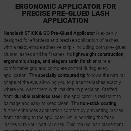
ERGONOMIC APPLICATOR FOR
PRECISE PRE-GLUED LASH
APPLICATION
Nanolash STICK & GO Pre-Glued Applicator
is expertly
designed for effortless and precise application of lashes
with a ready-made adhesive strip - including both pre- glued
cluster lashes and half lashes. Its
lightweight construction,
ergonomic shape, and elegant satin finish
ensure a
comfortable grip and complete control during every
application. The
specially contoured tip
follows the natural
shape of the eye, allowing you to place the lashes exactly
where you want them with maximum precision. Crafted
from
durable stainless steel
, the applicator is resistant to
damage and easy to keep clean. The
non-stick coating
further enhances application comfort by preventing lashes
from sticking to the applicator while bonding the false
lashes with your natural ones. This makes lash placement