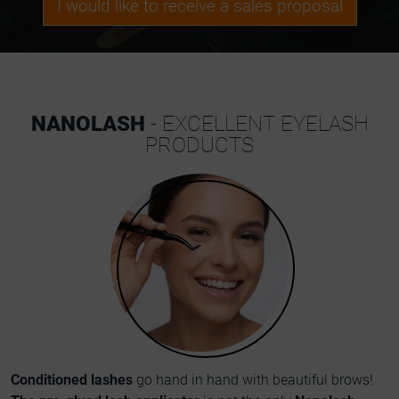
I would like to receive a sales proposal
NANOLASH
- EXCELLENT EYELASH
PRODUCTS
Conditioned lashes
go hand in hand with beautiful brows!