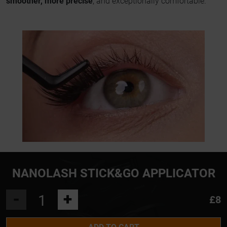
smoother, more precise
, and exceptionally comfortable.
NANOLASH STICK&GO APPLICATOR
-
+
£8