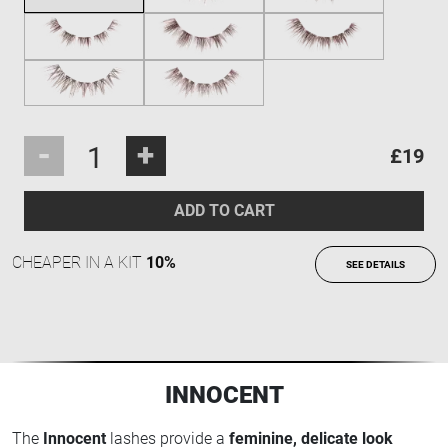
-
+
£19
ADD TO CART
CHEAPER IN A KIT
10%
SEE DETAILS
INNOCENT
The
Innocent
lashes provide a
feminine, delicate look