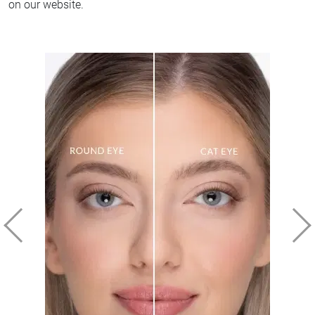
on our website.