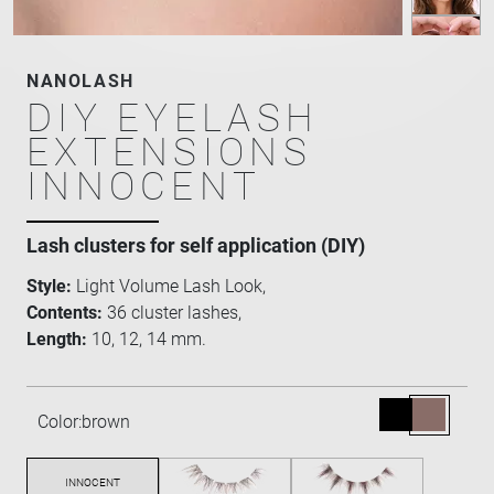
NANOLASH
DIY EYELASH
EXTENSIONS
INNOCENT
Lash clusters for self application (DIY)
Style:
Light Volume Lash Look,
Contents:
36 cluster lashes,
Length:
10, 12, 14 mm.
Color:
brown