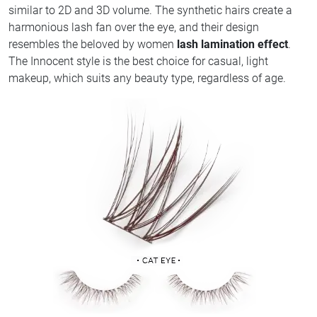
similar to 2D and 3D volume. The synthetic hairs create a
harmonious lash fan over the eye, and their design
resembles the beloved by women
lash lamination effect
.
The Innocent style is the best choice for casual, light
makeup, which suits any beauty type, regardless of age.