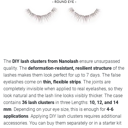
The
DIY lash clusters from Nanolash
ensure unsurpassed
quality. The
deformation-resistant, resilient structure
of the
lashes makes them look perfect for up to 7 days. The false
eyelashes come on
thin, flexible strips
. The joints are
completely invisible when applied to real eyelashes, so they
look natural and the lash line looks visibly thicker. The case
contains
36 lash clusters
in three Lengths:
10, 12, and 14
mm
. Depending on your eye size, this is enough for
4-6
applications
. Applying DIY lash clusters requires additional
accessories. You can buy them separately or in a starter kit