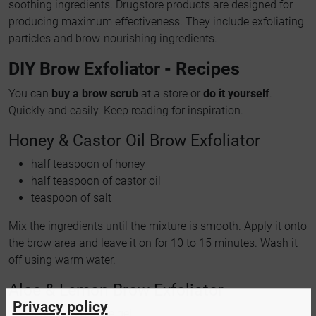
soothing ingredients. Drugstore products are designed for
producing maximum effectiveness. They include exfoliating
particles and brow-nourishing ingredients.
DIY Brow Exfoliator - Recipes
You can
buy a brow scrub
at a store or
do it yourself
.
Quickly and easily. Keep reading for inspiration.
Honey & Castor Oil Brow Exfoliator
half teaspoon of honey
half teaspoon of castor oil
teaspoon of salt
Mix the ingredients until the mixture is smooth. Apply it onto
the brow area and leave it on for 10 to 15 minutes. Wash it
off using warm water.
Aloe & Lemon Brow Exfoliator
Privacy policy
teaspoon of aloe gel