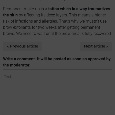
Permanent make-up is a
tattoo which in a way traumatizes
the skin
by affecting its deep layers. This means a higher
risk of infections and allergies. That's why we mustn't use
brow exfoliants for two weeks after getting permanent
brows. We need to wait until the brow area is fully recovered.
Previous article
Next article
Write a comment. It will be posted as soon as approved by
the moderator.