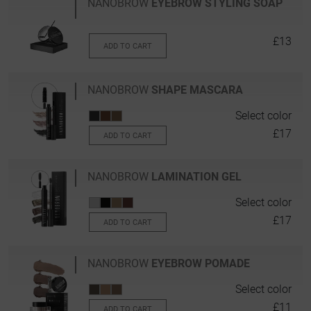
NANOBROW
EYEBROW STYLING SOAP
£13
ADD TO CART
NANOBROW
SHAPE MASCARA
Select color
£17
ADD TO CART
NANOBROW
LAMINATION GEL
Select color
£17
ADD TO CART
NANOBROW
EYEBROW POMADE
Select color
£11
ADD TO CART