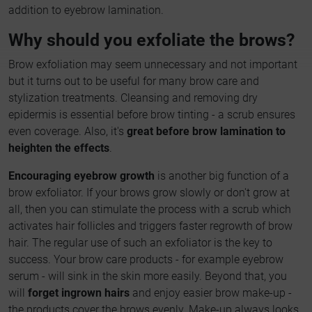
addition to eyebrow lamination.
Why should you exfoliate the brows?
Brow exfoliation may seem unnecessary and not important
but it turns out to be useful for many brow care and
stylization treatments. Cleansing and removing dry
epidermis is essential before brow tinting - a scrub ensures
even coverage. Also, it's
great before brow lamination to
heighten the effects
.
Encouraging eyebrow growth
is another big function of a
brow exfoliator. If your brows grow slowly or don't grow at
all, then you can stimulate the process with a scrub which
activates hair follicles and triggers faster regrowth of brow
hair. The regular use of such an exfoliator is the key to
success. Your brow care products - for example eyebrow
serum - will sink in the skin more easily. Beyond that, you
will
forget ingrown hairs
and enjoy easier brow make-up -
the products cover the brows evenly. Make-up always looks