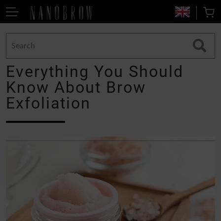
Everything You Should
Know About Brow
Exfoliation