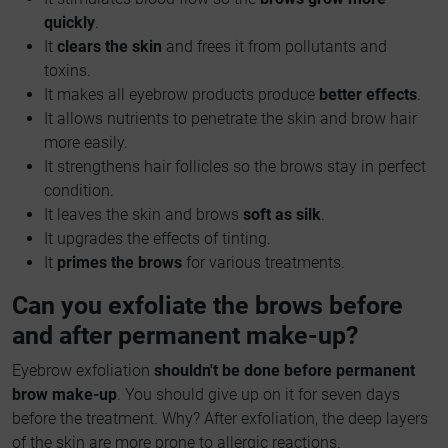
quickly
.
It
clears the skin
and frees it from pollutants and
toxins.
It makes all eyebrow products produce
better effects
.
It allows nutrients to penetrate the skin and brow hair
more easily.
It strengthens hair follicles so the brows stay in perfect
condition.
It leaves the skin and brows
soft as silk
.
It upgrades the effects of tinting.
It
primes the brows
for various treatments.
Can you exfoliate the brows before
and after permanent make-up?
Eyebrow exfoliation
shouldn't be done before permanent
brow make-up
. You should give up on it for seven days
before the treatment. Why? After exfoliation, the deep layers
of the skin are more prone to allergic reactions.