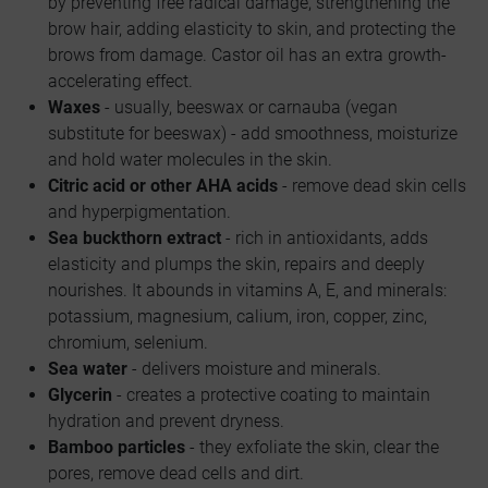
by preventing free radical damage, strengthening the
brow hair, adding elasticity to skin, and protecting the
brows from damage. Castor oil has an extra growth-
accelerating effect.
Waxes
- usually, beeswax or carnauba (vegan
substitute for beeswax) - add smoothness, moisturize
and hold water molecules in the skin.
Citric acid or other AHA acids
- remove dead skin cells
and hyperpigmentation.
Sea buckthorn extract
- rich in antioxidants, adds
elasticity and plumps the skin, repairs and deeply
nourishes. It abounds in vitamins A, E, and minerals:
potassium, magnesium, calium, iron, copper, zinc,
chromium, selenium.
Sea water
- delivers moisture and minerals.
Glycerin
- creates a protective coating to maintain
hydration and prevent dryness.
Bamboo particles
- they exfoliate the skin, clear the
pores, remove dead cells and dirt.