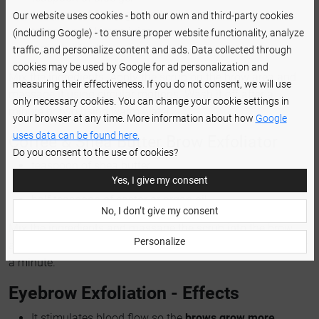
teaspoon of finely-grained rolled oats
Our website uses cookies - both our own and third-party cookies
teaspoon of lemon juice
(including Google) - to ensure proper website functionality, analyze
a pinch of salt
traffic, and personalize content and ads. Data collected through
cookies may be used by Google for ad personalization and
Mix the ingredients. Apply the scrub on the brow area and
measuring their effectiveness. If you do not consent, we will use
massage it using circular motions. Wash it off after a
only necessary cookies. You can change your cookie settings in
minute or two using warm water.
your browser at any time. More information about how
Google
uses data can be found here.
Coffee & Shea Butter Brow Exfoliator
Do you consent to the use of cookies?
teaspoon of shea butter
Yes, I give my consent
teaspoon of coffee grounds
half teaspoon of castor or argan oil
No, I don’t give my consent
Mix the ingredients and massage the scrub into the brow
Personalize
area. Wash it off using warm water or a wet cotton pad after
a minute.
Eyebrow Exfoliation - Effects
It stimulates blood flow so the
brows grow more