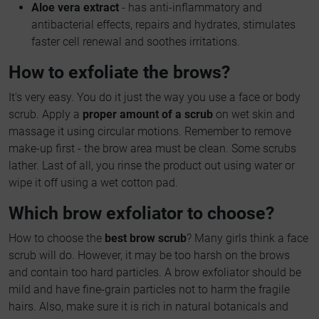
Aloe vera extract
- has anti-inflammatory and
antibacterial effects, repairs and hydrates, stimulates
faster cell renewal and soothes irritations.
How to exfoliate the brows?
It's very easy. You do it just the way you use a face or body
scrub. Apply a
proper amount of a scrub
on wet skin and
massage it using circular motions. Remember to remove
make-up first - the brow area must be clean. Some scrubs
lather. Last of all, you rinse the product out using water or
wipe it off using a wet cotton pad.
Which brow exfoliator to choose?
How to choose the
best brow scrub
? Many girls think a face
scrub will do. However, it may be too harsh on the brows
and contain too hard particles. A brow exfoliator should be
mild and have fine-grain particles not to harm the fragile
hairs. Also, make sure it is rich in natural botanicals and