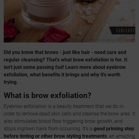
Did you know that brows - just like hair - need care and
regular cleansing? That's what brow exfoliation is for. It
isn't just some passing fad! Learn more about eyebrow
exfoliation, what benefits it brings and why it's worth
trying.
What is brow exfoliation?
Eyebrow exfoliation is a beauty treatment that we do in
order to remove dead skin cells and cleanse the brow area. It
also stimulates blood flow triggering brow growth, and
stops ingrown hairs from occurring. It's a
good priming step
before tinting or other brow styling treatments
, an amazing