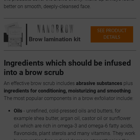
better on smooth, deeply-cleansed face.
SEE PRODUCT
DETAILS
Brow lamination kit
Ingredients which should be infused
into a brow scrub
An effective brow scrub includes
abrasive substances
plus
ingredients for conditioning, moisturizing and smoothing
.
The most popular components in a brow exfoliator include:
Oils
- unrefined, cold-pressed oils and butters, for
example shea butter, argan oil, castor oil or sunflower
oil which are rich in omega-3 and omega-6 fatty acids,
flavonoids, plant sterols and many vitamins. They work