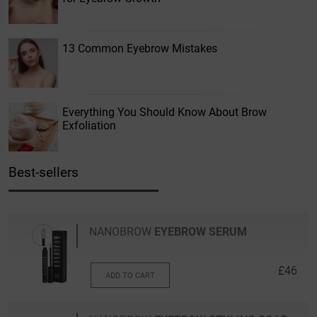
13 Common Eyebrow Mistakes
Everything You Should Know About Brow
Exfoliation
Best-sellers
NANOBROW
EYEBROW SERUM
£46
ADD TO CART