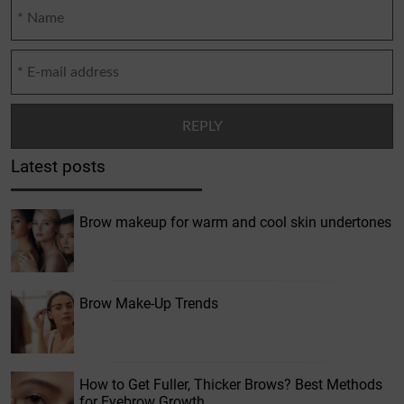
Latest posts
Brow makeup for warm and cool skin undertones
Brow Make-Up Trends
How to Get Fuller, Thicker Brows? Best Methods
for Eyebrow Growth