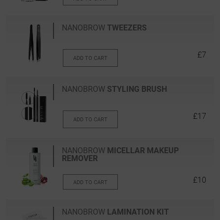
NANOBROW
TWEEZERS
£7
ADD TO CART
NANOBROW
STYLING BRUSH
£17
ADD TO CART
NANOBROW
MICELLAR MAKEUP
REMOVER
£10
ADD TO CART
NANOBROW
LAMINATION KIT