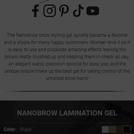
The Nanobrow brow styling gel quickly became a favorite
and a staple for many happy customers. Women love it as it
is easy to use and produces amazing effects leaving the
brows neatly brushed up and keeping them in check all day.
An elegant wand, precision spoolie for easy use, and the
unique texture make up the best gel for taking control of the
unruliest brow hairs!
NANOBROW LAMINATION GEL
Color:
Black