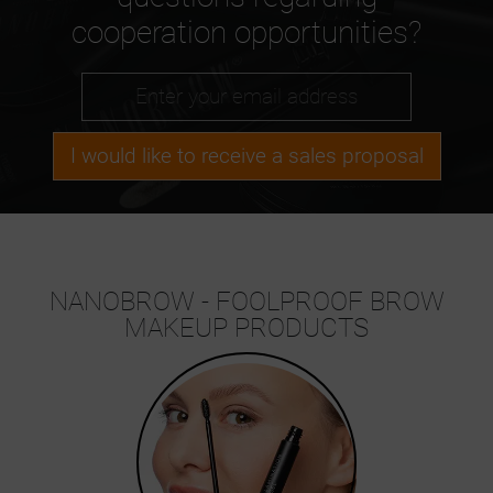
cooperation opportunities?
I would like to receive a sales proposal
NANOBROW - FOOLPROOF BROW
MAKEUP PRODUCTS