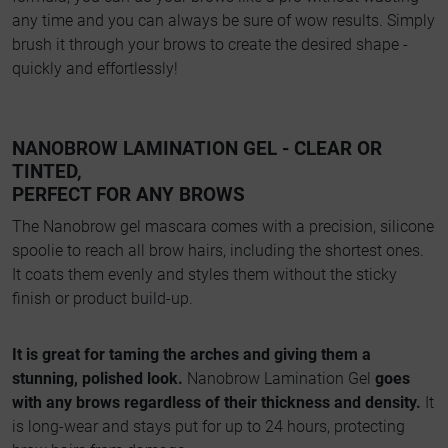
any time and you can always be sure of wow results. Simply
brush it through your brows to create the desired shape -
quickly and effortlessly!
NANOBROW LAMINATION GEL - CLEAR OR
TINTED,
PERFECT FOR ANY BROWS
The Nanobrow gel mascara comes with a precision, silicone
spoolie to reach all brow hairs, including the shortest ones.
It coats them evenly and styles them without the sticky
finish or product build-up.
It is great for taming the arches and giving them a
stunning, polished look.
Nanobrow Lamination Gel
goes
with any brows regardless of their thickness and density.
It
is long-wear and stays put for up to 24 hours, protecting