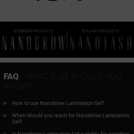
EYEBROW PRODUCTS
EYELASH PRODUCTS
FAQ
- WHAT ELSE SHOULD YOU
KNOW?
How to use Nanobrow Lamination Gel?
When should you reach for Nanobrow Lamination
Gel?
Is Nanobrow Lamination Gel suitable for sensitive