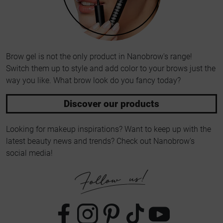
Brow gel is not the only product in Nanobrow's range!
Switch them up to style and add color to your brows just the
way you like. What brow look do you fancy today?
Discover our products
Looking for makeup inspirations? Want to keep up with the
latest beauty news and trends? Check out Nanobrow's
social media!