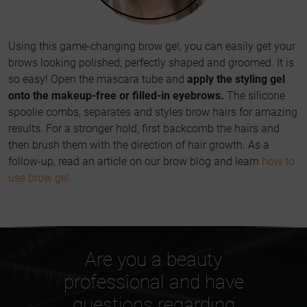
Using this game-changing brow gel, you can easily get your
brows looking polished, perfectly shaped and groomed. It is
so easy! Open the mascara tube and
apply the styling gel
onto the makeup-free or filled-in eyebrows.
The silicone
spoolie combs, separates and styles brow hairs for amazing
results. For a stronger hold, first backcomb the hairs and
then brush them with the direction of hair growth. As a
follow-up, read an article on our brow blog and learn
how to
use brow gel.
Are you a beauty
professional and have
questions regarding