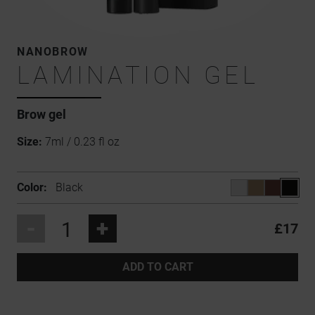
NANOBROW
LAMINATION GEL
Brow gel
Size:
7ml / 0.23 fl oz
Color:
Black
-
+
£17
ADD TO CART