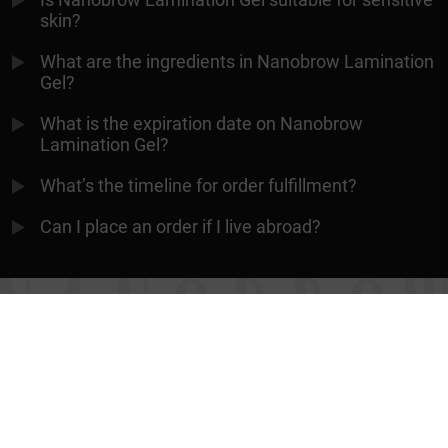
skin?
What are the ingredients in Nanobrow Lamination
Gel?
What is the expiration date on Nanobrow
Lamination Gel?
What’s the timeline for order fulfillment?
Can I place an order if I live abroad?
ALWAYS PERFECT EYEBROWS
Contact
Terms & conditions
Privacy policy
Cooperation
Returns
Manage cookies