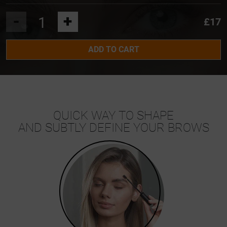
-
+
£17
ADD TO CART
QUICK WAY TO SHAPE
AND SUBTLY DEFINE YOUR BROWS