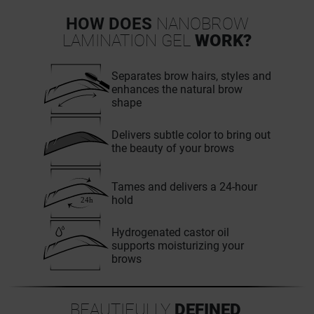
HOW DOES
NANOBROW
LAMINATION GEL
WORK?
Separates brow hairs, styles and
enhances the natural brow
shape
Delivers subtle color to bring out
the beauty of your brows
Tames and delivers a 24-hour
hold
Hydrogenated castor oil
supports moisturizing your
brows
BEAUTIFULLY
DEFINED
,