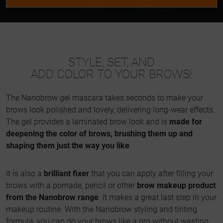
STYLE, SET, AND
ADD COLOR TO YOUR BROWS!
The Nanobrow gel mascara takes seconds to make your
brows look polished and lovely, delivering long-wear effects.
The gel provides a laminated brow look and is
made for
deepening the color of brows, brushing them up and
shaping them just the way you like
.
It is also a
brilliant fixer
that you can apply after filling your
brows with a pomade, pencil or other
brow makeup product
from the Nanobrow range
. It makes a great last step in your
makeup routine. With the Nanobrow styling and tinting
formula, you can do your brows like a pro without wasting