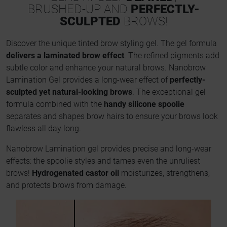
BRUSHED-UP AND
PERFECTLY-
SCULPTED
BROWS!
Discover the unique tinted brow styling gel. The gel formula
delivers a laminated brow effect
. The refined pigments add
subtle color and enhance your natural brows. Nanobrow
Lamination Gel provides a long-wear effect of
perfectly-
sculpted yet natural-looking brows
. The exceptional gel
formula combined with the
handy silicone spoolie
separates and shapes brow hairs to ensure your brows look
flawless all day long.
Nanobrow Lamination gel provides precise and long-wear
effects: the spoolie styles and tames even the unruliest
brows!
Hydrogenated castor oil
moisturizes, strengthens,
and protects brows from damage.