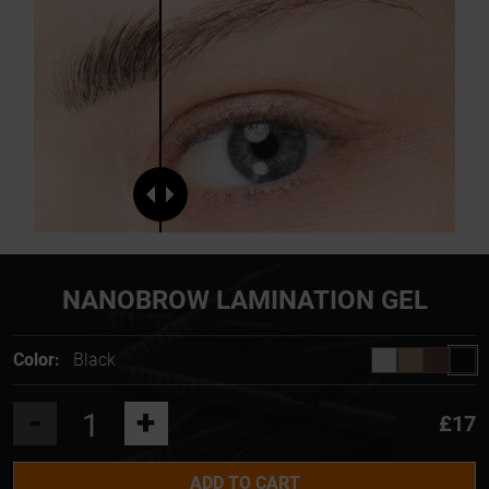
NANOBROW LAMINATION GEL
Color:
Black
-
+
£17
ADD TO CART