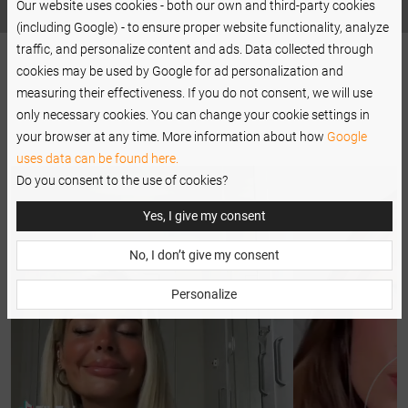
Our website uses cookies - both our own and third-party cookies
(including Google) - to ensure proper website functionality, analyze
traffic, and personalize content and ads. Data collected through
cookies may be used by Google for ad personalization and
measuring their effectiveness. If you do not consent, we will use
only necessary cookies. You can change your cookie settings in
your browser at any time. More information about how
Google
uses data can be found here.
Do you consent to the use of cookies?
Yes, I give my consent
No, I don’t give my consent
Personalize